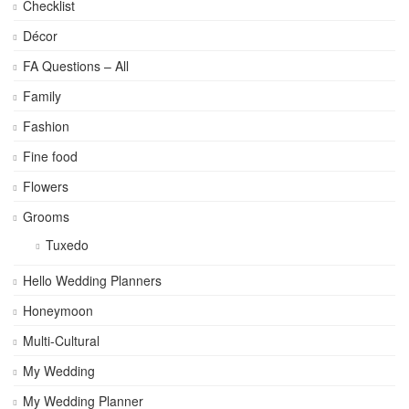
Checklist
Décor
FA Questions – All
Family
Fashion
Fine food
Flowers
Grooms
Tuxedo
Hello Wedding Planners
Honeymoon
Multi-Cultural
My Wedding
My Wedding Planner