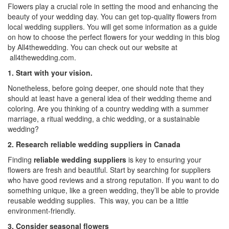
Flowers play a crucial role in setting the mood and enhancing the
beauty of your wedding day. You can get top-quality flowers from
local wedding suppliers. You will get some information as a guide
on how to choose the perfect flowers for your wedding in this blog
by All4thewedding. You can check out our website at
all4thewedding.com.
1. Start with your vision.
Nonetheless, before going deeper, one should note that they
should at least have a general idea of their wedding theme and
coloring. Are you thinking of a country wedding with a summer
marriage, a ritual wedding, a chic wedding, or a
sustainable
wedding
?
2. Research reliable wedding suppliers in Canada
Finding
reliable wedding suppliers
is key to ensuring your
flowers are fresh and beautiful. Start by searching for suppliers
who have good reviews and a strong reputation. If you want to do
something unique, like a green wedding, they’ll be able to provide
reusable wedding supplies
. This way, you can be a little
environment-friendly.
3. Consider seasonal flowers