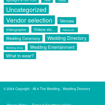
Spotlight is ON YOU
Travel
Tuxedo
Uncategorized
Vendor selection
Venues
Videos etc...
Videographer
Vidoes etc..
Wedding Directory
Wedding Ceremony
Wedding Entertainment
Wedding dress
What to wear?
© 2024 Copyright -
All 4 The Wedding - Wedding Directory