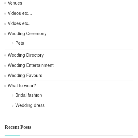
Venues
Videos etc…
Vidoes etc..
Wedding Ceremony
Pets
Wedding Directory
Wedding Entertainment
Wedding Favours
What to wear?
Bridal fashion
Wedding dress
Recent Posts