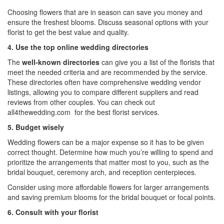
Choosing flowers that are in season can save you money and
ensure the freshest blooms. Discuss seasonal options with your
florist to get the best value and quality.
4. Use the top online wedding directories
The
well-known directories
can give you a list of the florists that
meet the needed criteria and are recommended by the service.
These directories often have comprehensive
wedding vendor
listings
, allowing you to compare different suppliers and read
reviews from other couples. You can check out
all4thewedding.com
for the best florist services.
5. Budget wisely
Wedding flowers can be a major expense so it has to be given
correct thought. Determine how much you’re willing to spend and
prioritize the arrangements that matter most to you, such as the
bridal bouquet, ceremony arch, and reception centerpieces.
Consider using more affordable flowers for larger arrangements
and saving premium blooms for the bridal bouquet or focal points.
6. Consult with your florist