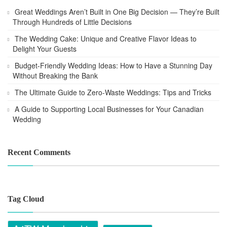
Great Weddings Aren’t Built in One Big Decision — They’re Built
Through Hundreds of Little Decisions
The Wedding Cake: Unique and Creative Flavor Ideas to
Delight Your Guests
Budget-Friendly Wedding Ideas: How to Have a Stunning Day
Without Breaking the Bank
The Ultimate Guide to Zero-Waste Weddings: Tips and Tricks
A Guide to Supporting Local Businesses for Your Canadian
Wedding
Recent Comments
Tag Cloud