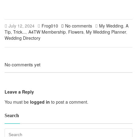
July 12, 2024
Frog010
No comments
My Wedding
,
A
Tip, Trick...
,
A4TW Membership
,
Flowers
,
My Wedding Planner
,
Wedding Directory
No comments yet
Leave a Reply
You must be
logged in
to post a comment.
Search