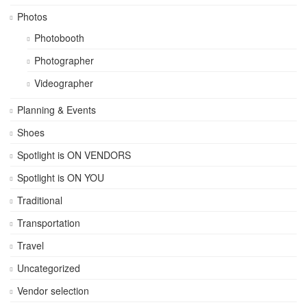
Photos
Photobooth
Photographer
Videographer
Planning & Events
Shoes
Spotlight is ON VENDORS
Spotlight is ON YOU
Traditional
Transportation
Travel
Uncategorized
Vendor selection