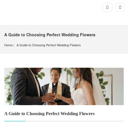
A Guide to Choosing Perfect Wedding Flowers
Home
A Guide to Choosing Perfect Wedding Flowers 
A Guide to Choosing Perfect Wedding Flowers