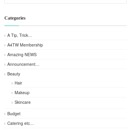
Categories
A Tip, Trick…
A4TW Membership
Amazing NEWS
Announcement…
Beauty
Hair
Makeup
Skincare
Budget
Catering etc…