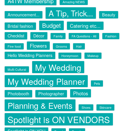
A4TW Membership
Amazing NEWS
A Tip, Trick...
Announcement...
Beauty
Budget
Catering etc...
Bridal fashion
Checklist
Décor
Family
FA Questions - All
Fashion
Flowers
Fine food
Grooms
Hair
Hello Wedding Planners
Honeymoon
Makeup
My Wedding
Multi-Cultural
My Wedding Planner
Pets
Photos
Photobooth
Photographer
Planning & Events
Shoes
Skincare
Spotlight is ON VENDORS