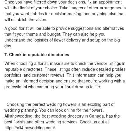
Once you have filtered down your decisions, fix an appointment
with the florist of your choice. Take images of other arrangements
that you want, fabrics for decision-making, and anything else that
will establish the vision.
A good florist will be able to provide suggestions and alternatives
that fit your theme and budget. They can also help you
understand the logistics of flower delivery and setup on the big
day.
7. Check in reputable directories
When choosing a florist, make sure to check the vendor listings in
reputable directories. These listings often include detailed profiles,
portfolios, and customer reviews. This information can help you
make an informed decision and ensure that you’re working with a
professional who can bring your floral dreams to life.
Choosing the perfect wedding flowers is an exciting part of
wedding planning. You can look online for the flowers.
All4thewedding, the
best wedding directory in Canada, has the
best florists and other wedding services. Check us out at
https://all4thewedding.com/