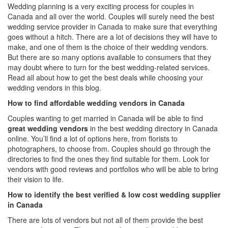
Wedding planning is a very exciting process for couples in
Canada and all over the world. Couples will surely need the
best
wedding service provider in Canada
to make sure that everything
goes without a hitch. There are a lot of decisions they will have to
make, and one of them is the choice of their wedding vendors.
But there are so many options available to consumers that they
may doubt where to turn for the best wedding-related services.
Read all about how to get the best deals while choosing your
wedding vendors in this blog.
How to find affordable wedding vendors in Canada
Couples wanting to get married in Canada will be able to find
great wedding vendors
in the
best wedding directory in Canada
online. You’ll find a lot of options here, from florists to
photographers, to choose from. Couples should go through the
directories to find the ones they find suitable for them. Look for
vendors with good reviews and portfolios who will be able to bring
their vision to life.
How to identify the best verified & low cost wedding supplier
in Canada
There are lots of vendors but not all of them provide the best