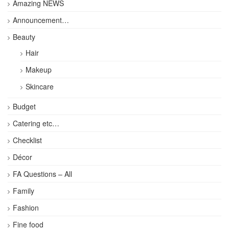
Amazing NEWS
Announcement…
Beauty
Hair
Makeup
Skincare
Budget
Catering etc…
Checklist
Décor
FA Questions – All
Family
Fashion
Fine food