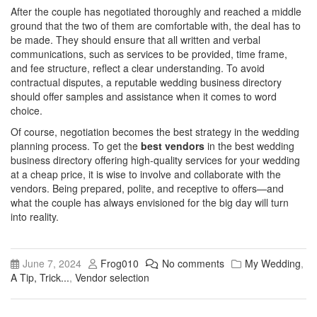
After the couple has negotiated thoroughly and reached a middle
ground that the two of them are comfortable with, the deal has to
be made. They should ensure that all written and verbal
communications, such as services to be provided, time frame,
and fee structure, reflect a clear understanding. To avoid
contractual disputes, a reputable wedding business directory
should offer samples and assistance when it comes to word
choice.
Of course, negotiation becomes the best strategy in the wedding
planning process. To get the
best vendors
in the
best wedding
business directory
offering high-quality services for your wedding
at a cheap price, it is wise to involve and collaborate with the
vendors. Being prepared, polite, and receptive to offers—and
what the couple has always envisioned for the big day will turn
into reality.
June 7, 2024
Frog010
No comments
My Wedding
,
A Tip, Trick...
,
Vendor selection