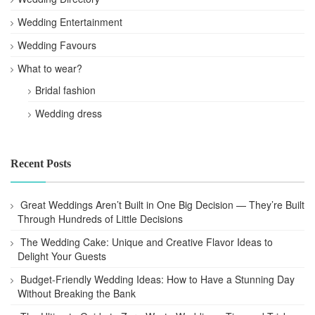
Wedding Entertainment
Wedding Favours
What to wear?
Bridal fashion
Wedding dress
Recent Posts
Great Weddings Aren’t Built in One Big Decision — They’re Built
Through Hundreds of Little Decisions
The Wedding Cake: Unique and Creative Flavor Ideas to
Delight Your Guests
Budget-Friendly Wedding Ideas: How to Have a Stunning Day
Without Breaking the Bank