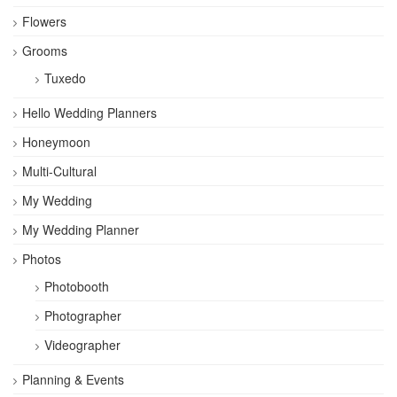
Flowers
Grooms
Tuxedo
Hello Wedding Planners
Honeymoon
Multi-Cultural
My Wedding
My Wedding Planner
Photos
Photobooth
Photographer
Videographer
Planning & Events