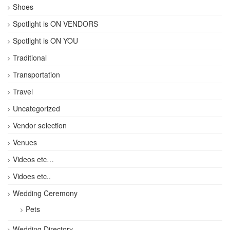
Shoes
Spotlight is ON VENDORS
Spotlight is ON YOU
Traditional
Transportation
Travel
Uncategorized
Vendor selection
Venues
Videos etc…
Vidoes etc..
Wedding Ceremony
Pets
Wedding Directory