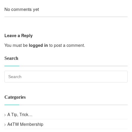
No comments yet
Leave a Reply
You must be
logged in
to post a comment.
Search
Categories
A Tip, Trick…
A4TW Membership