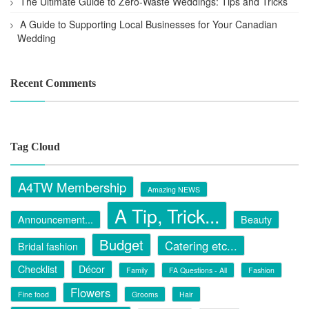
The Ultimate Guide to Zero-Waste Weddings: Tips and Tricks
A Guide to Supporting Local Businesses for Your Canadian
Wedding
Recent Comments
Tag Cloud
A4TW Membership
Amazing NEWS
A Tip, Trick...
Announcement...
Beauty
Budget
Catering etc...
Bridal fashion
Checklist
Décor
Family
FA Questions - All
Fashion
Flowers
Fine food
Grooms
Hair