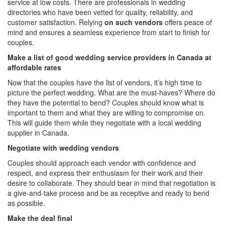
service at low costs. There are professionals in wedding
directories who have been vetted for quality, reliability, and
customer satisfaction. Relying
on such vendors
offers peace of
mind and ensures a seamless experience from start to finish for
couples.
Make a list of good wedding service providers in Canada at
affordable rates
Now that the couples have the list of vendors, it’s high time to
picture the perfect wedding. What are the must-haves? Where do
they have the potential to bend? Couples should know what is
important to them and what they are willing to compromise on.
This will guide them while they negotiate with a
local wedding
supplier in Canada.
Negotiate with wedding vendors
Couples should approach each vendor with confidence and
respect, and express their enthusiasm for their work and their
desire to collaborate. They should bear in mind that negotiation is
a give-and-take process and be as receptive and ready to bend
as possible.
Make the deal final