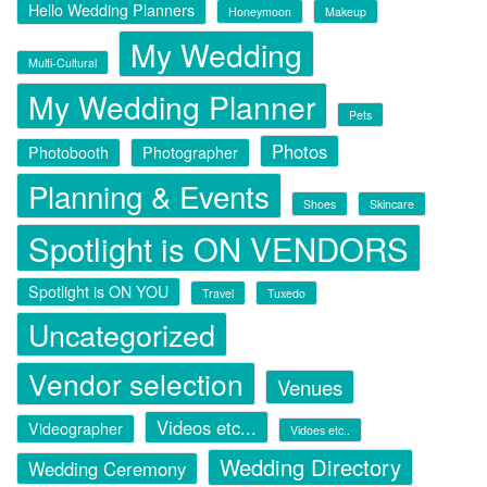
Hello Wedding Planners
Honeymoon
Makeup
My Wedding
Multi-Cultural
My Wedding Planner
Pets
Photos
Photobooth
Photographer
Planning & Events
Shoes
Skincare
Spotlight is ON VENDORS
Spotlight is ON YOU
Travel
Tuxedo
Uncategorized
Vendor selection
Venues
Videos etc...
Videographer
Vidoes etc..
Wedding Directory
Wedding Ceremony