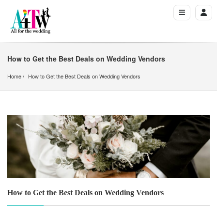
How to Get the Best Deals on Wedding Vendors
Home
How to Get the Best Deals on Wedding Vendors
How to Get the Best Deals on Wedding Vendors