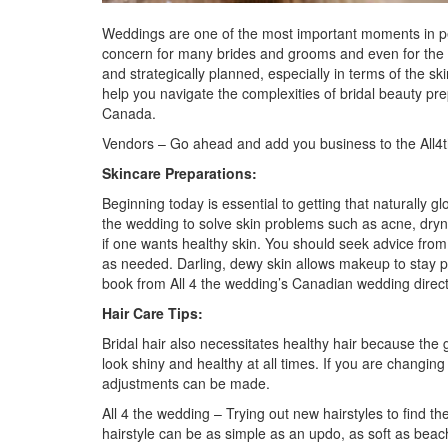
Weddings are one of the most important moments in peop
concern for many brides and grooms and even for the en
and strategically planned, especially in terms of the 
help you navigate the complexities of bridal beauty pr
Canada.
Vendors – Go ahead and add you business to the
All
Skincare Preparations:
Beginning today is essential to getting that naturally 
the wedding to solve skin problems such as acne, dryne
if one wants healthy skin. You should seek advice from
as needed. Darling, dewy skin allows makeup to stay 
book from
All 4 the wedding’s Canadian wedding direc
Hair Care Tips:
Bridal hair also necessitates healthy hair because the g
look shiny and healthy at all times. If you are changin
adjustments can be made.
All 4 the wedding
– Trying out new hairstyles to find 
hairstyle can be as simple as an updo, as soft as beac