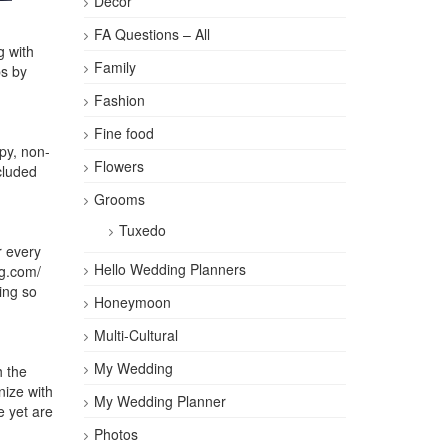
Décor
FA Questions – All
g with
Family
ps by
Fashion
Fine food
py, non-
Flowers
cluded
Grooms
Tuxedo
r every
Hello Wedding Planners
ng.com/
ing so
Honeymoon
Multi-Cultural
My Wedding
h the
ize with
My Wedding Planner
e yet are
Photos