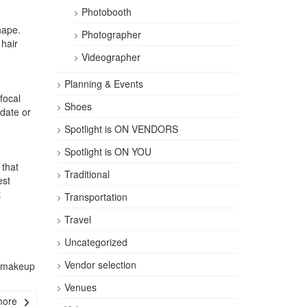
Photobooth
hape.
Photographer
hair
Videographer
Planning & Events
focal
Shoes
date or
Spotlight is ON VENDORS
Spotlight is ON YOU
 that
Traditional
est
t
Transportation
Travel
Uncategorized
Vendor selection
l makeup
Venues
more