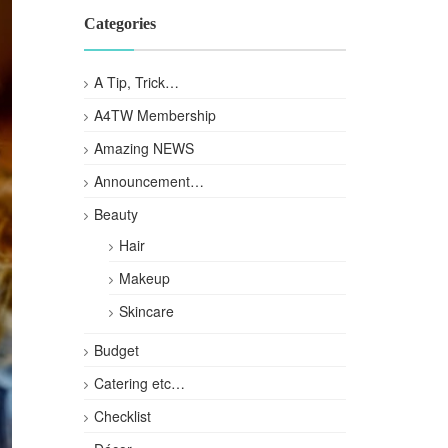
Categories
A Tip, Trick…
A4TW Membership
Amazing NEWS
Announcement…
Beauty
Hair
Makeup
Skincare
Budget
Catering etc…
Checklist