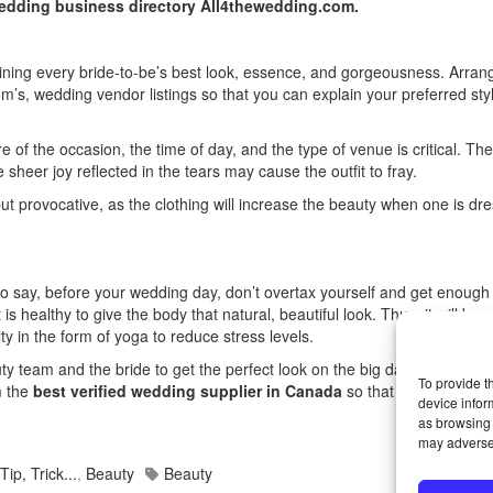
edding business directory All4thewedding.com.
taining every bride-to-be’s best look, essence, and gorgeousness. Arrang
m’s, wedding vendor listings
so that you can explain your preferred sty
f the occasion, the time of day, and the type of venue is critical. Ther
sheer joy reflected in the tears may cause the outfit to fray.
ut provocative, as the clothing will increase the beauty when one is dre
to say, before your wedding day, don’t overtax yourself and get enough 
 healthy to give the body that natural, beautiful look. Thus, it will be u
ity in the form of yoga to reduce stress levels.
 team and the bride to get the perfect look on the big day. To achieve 
To provide t
m the
best verified wedding supplier in Canada
so that on the weddi
device infor
as browsing 
may adversel
Tip, Trick...
,
Beauty
Beauty