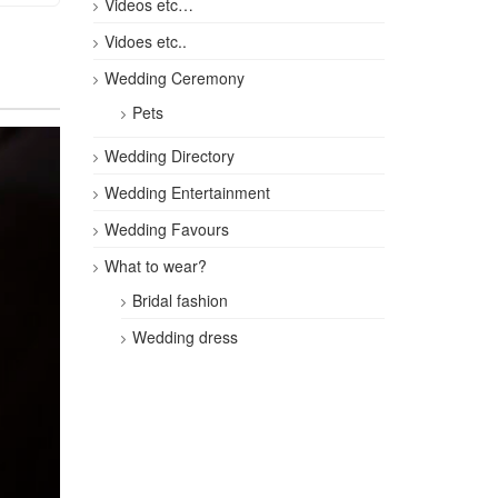
Videos etc…
Vidoes etc..
Wedding Ceremony
Pets
Wedding Directory
Wedding Entertainment
Wedding Favours
What to wear?
Bridal fashion
Wedding dress