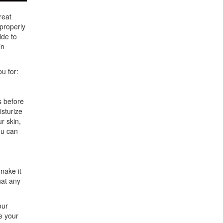
reat
 properly
ide to
in
ou for:
s before
isturize
r skin,
ou can
make it
hat any
our
e your