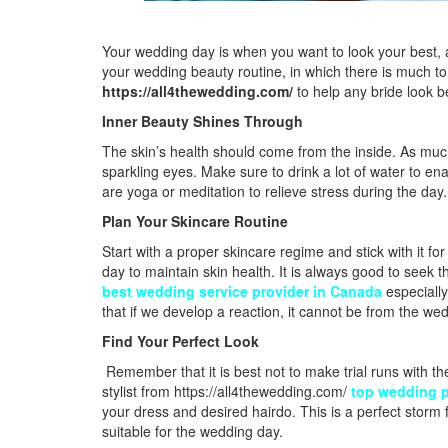
Your wedding day is when you want to look your best, a
your wedding beauty routine, in which there is much to 
https://all4thewedding.com/
to help any bride look b
Inner Beauty Shines Through
The skin’s health should come from the inside. As much
sparkling eyes. Make sure to drink a lot of water to en
are yoga or meditation to relieve stress during the day.
Plan Your Skincare Routine
Start with a proper skincare regime and stick with it f
day to maintain skin health. It is always good to seek 
best wedding service provider in Canada
especially
that if we develop a reaction, it cannot be from the we
Find Your Perfect Look
Remember that it is best not to make trial runs with t
stylist from
https://all4thewedding.com/
top wedding p
your dress and desired hairdo. This is a perfect storm f
suitable for the wedding day.