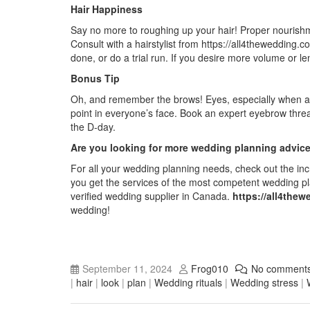
Hair Happiness
Say no more to roughing up your hair! Proper nourishme
Consult with a hairstylist from
https://all4thewedding.c
done, or do a trial run. If you desire more volume or len
Bonus Tip
Oh, and remember the brows! Eyes, especially when ac
point in everyone’s face. Book an expert eyebrow thr
the D-day.
Are you looking for more wedding planning advic
For all your wedding planning needs, check out the inc
you get the services of the most competent wedding pl
verified wedding supplier in Canada
.
https://all4the
wedding!
September 11, 2024
Frog010
No comment
|
hair
|
look
|
plan
|
Wedding rituals
|
Wedding stress
|