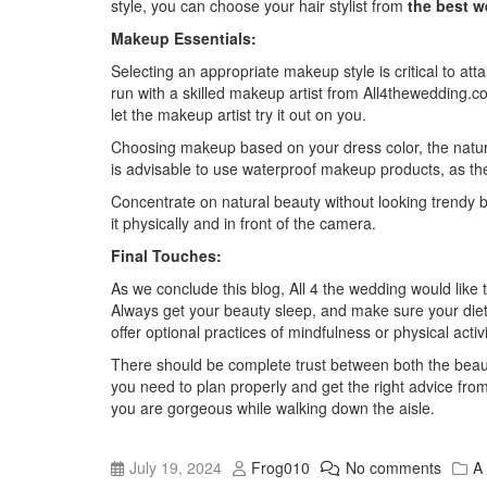
style, you can choose your hair stylist from
the best w
Makeup Essentials:
Selecting an appropriate makeup style is critical to at
run with a skilled makeup artist from
All4thewedding.co
let the makeup artist try it out on you.
Choosing makeup based on your dress color, the nature o
is advisable to use waterproof makeup products, as the 
Concentrate on natural beauty without looking trendy b
it physically and in front of the camera.
Final Touches:
As we conclude this blog,
All 4 the wedding
would like 
Always get your beauty sleep, and make sure your diet is
offer optional practices of mindfulness or physical activ
There should be complete trust between both the beauty
you need to plan properly and get the right advice fro
you are gorgeous while walking down the aisle.
July 19, 2024
Frog010
No comments
A 