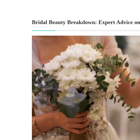
Bridal Beauty Breakdown: Expert Advice on