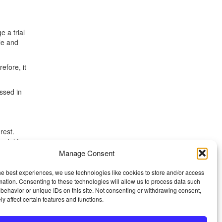
e a trial
le and
efore, it
ssed in
rest.
seful to
Manage Consent
this,
he best experiences, we use technologies like cookies to store and/or access
ng day,
mation. Consenting to these technologies will allow us to process data such
behavior or unique IDs on this site. Not consenting or withdrawing consent,
y affect certain features and functions.