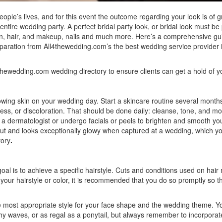
le’s lives, and for this event the outcome regarding your look is of g
tire wedding party. A perfect bridal party look, or bridal look must be
skin, hair, and makeup, nails and much more. Here’s a comprehensive gu
eparation from
All4thewedding.com’s the best wedding service provider 
4thewedding.com
wedding directory to ensure clients can get a hold of y
glowing skin on your wedding day. Start a skincare routine several month
ss, or discoloration. That should be done daily: cleanse, tone, and mo
 a dermatologist or undergo facials or peels to brighten and smooth you
put and looks exceptionally glowy when captured at a wedding, which y
tory
.
oal is to achieve a specific hairstyle. Cuts and conditions used on hair 
g your hairstyle or color, it is recommended that you do so promptly so t
the most appropriate style for your face shape and the wedding theme. Y
hy waves, or as regal as a ponytail, but always remember to incorporat