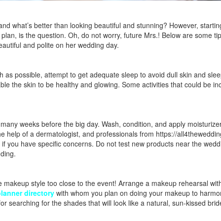
nd what’s better than looking beautiful and stunning? However, startin
plan, is the question. Oh, do not worry, future Mrs.! Below are some ti
eautiful and polite on her wedding day.
 as possible, attempt to get adequate sleep to avoid dull skin and slee
able the skin to be healthy and glowing. Some activities that could be in
or many weeks before the big day. Wash, condition, and apply moisturize
the help of a dermatologist, and professionals from
https://all4theweddi
 if you have specific concerns. Do not test new products near the wedd
dding.
he makeup style too close to the event! Arrange a makeup rehearsal wit
lanner directory
with whom you plan on doing your makeup to harmon
or searching for the shades that will look like a natural, sun-kissed brid