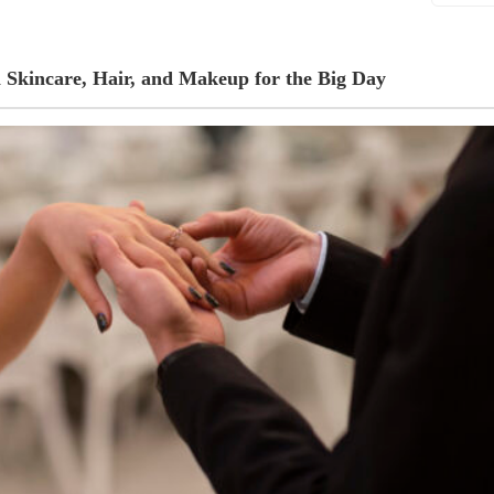
 Skincare, Hair, and Makeup for the Big Day