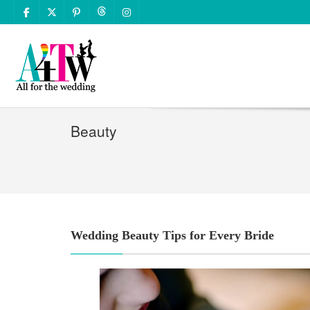
Beauty
Wedding Beauty Tips for Every Bride