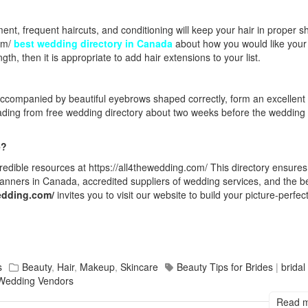
nt, frequent haircuts, and conditioning will keep your hair in proper s
om/
best wedding directory in Canada
about how you would like your 
gth, then it is appropriate to add hair extensions to your list.
companied by beautiful eyebrows shaped correctly, form an excellent 
eading from
free wedding directory
about two weeks before the wedding 
e?
redible resources at
https://all4thewedding.com/
This directory ensures
anners in Canada, accredited suppliers of wedding services, and the
b
wedding.com/
invites you to visit our website to build your picture-perfec
s
Beauty
,
Hair
,
Makeup
,
Skincare
Beauty Tips for Brides
|
brida
Wedding Vendors
Read 