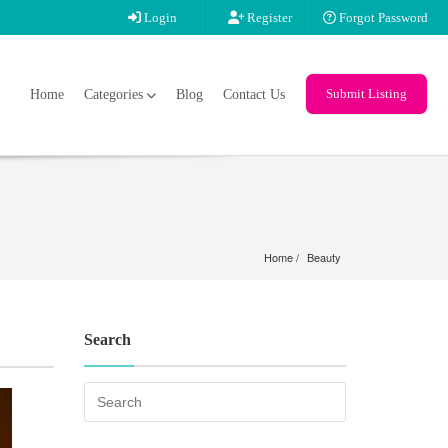
Login
Register
Forgot Password
Submit Listing
Home
Categories
Blog
Contact Us
Home
Beauty
Search