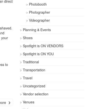
an direct
Photobooth
Photographer
Videographer
 shaved.
Planning & Events
nd
g your
Shoes
Spotlight is ON VENDORS
Spotlight is ON YOU
Traditional
ess to
Transportation
Travel
Uncategorized
|
Vendor selection
Venues
more