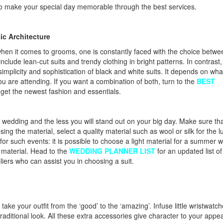
e to make your special day memorable through the best services.
ic Architecture
 when it comes to grooms, one is constantly faced with the choice betwe
lude lean-cut suits and trendy clothing in bright patterns. In contrast,
implicity and sophistication of black and white suits. It depends on wha
u are attending. If you want a combination of both, turn to the
BEST
 get the newest fashion and essentials.
ur wedding and the less you will stand out on your big day. Make sure th
ing the material, select a quality material such as wool or silk for the l
 for such events: it is possible to choose a light material for a summer 
er material. Head to the
WEDDING PLANNER LIST
for an updated list of
rs who can assist you in choosing a suit.
ake your outfit from the ‘good’ to the ‘amazing’. Infuse little wristwatch
traditional look. All these extra accessories give character to your appe