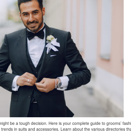
might be a tough decision. Here is your complete guide to grooms’ fash
rends in suits and accessories. Learn about the various directories th