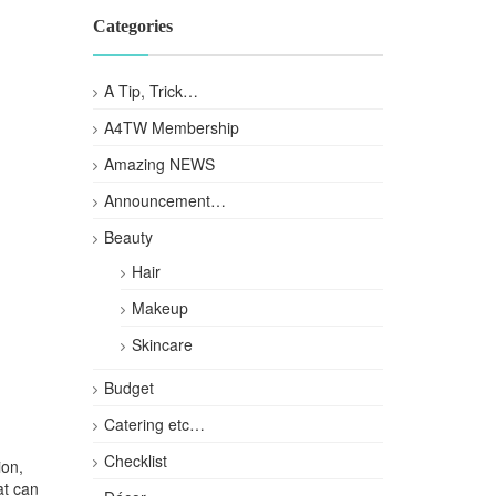
Categories
A Tip, Trick…
A4TW Membership
Amazing NEWS
Announcement…
Beauty
Hair
Makeup
Skincare
Budget
Catering etc…
Checklist
ion,
at can