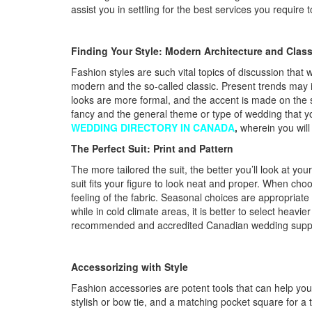
assist you in settling for the best services you requir
Finding Your Style: Modern Architecture and Class
Fashion styles are such vital topics of discussion that
modern and the so-called classic. Present trends may inc
looks are more formal, and the accent is made on the s
fancy and the general theme or type of wedding that yo
WEDDING DIRECTORY IN CANADA
,
wherein you will
The Perfect Suit: Print and Pattern
The more tailored the suit, the better you’ll look at yo
suit fits your figure to look neat and proper. When choos
feeling of the fabric. Seasonal choices are appropriate
while in cold climate areas, it is better to select heavi
recommended and accredited Canadian wedding supplie
Accessorizing with Style
Fashion accessories are potent tools that can help you t
stylish or bow tie, and a matching pocket square for a 