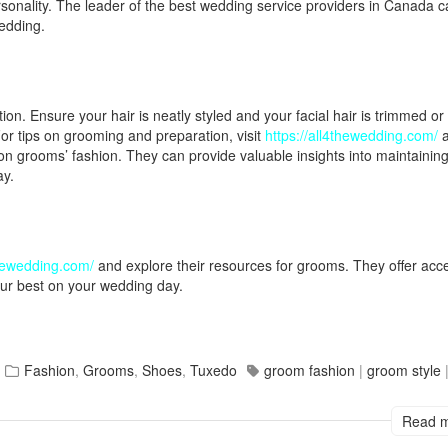
rsonality. The leader of the best wedding service providers in Canada c
edding.
on. Ensure your hair is neatly styled and your facial hair is trimmed or
For tips on grooming and preparation, visit
https://all4thewedding.com/
a
on grooms’ fashion. They can provide valuable insights into maintainin
ay.
thewedding.com/
and explore their resources for grooms. They offer acc
our best on your wedding day.
Fashion
,
Grooms
,
Shoes
,
Tuxedo
groom fashion
|
groom style
Read 