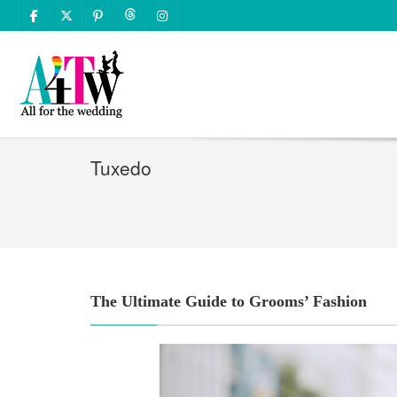
Tuxedo
The Ultimate Guide to Grooms’ Fashion