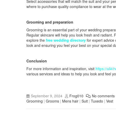
Select accessories that will match the suit and your pe
where to purchase quality compliance to wear at the w
Grooming and preparation
Grooming is an essential part of your wedding preparati
Regular skincare will help you look fresh and radiant. 
explore the
free wedding directory
for expert advice 
look and ensuring you feel your best on your special d
Conclusion
For more information and inspiration, visit
https://all4
various services and ideas to help you look and feel y
September 9, 2024
Frog010
No comments
Grooming
|
Grooms
|
Mens hair
|
Suit
|
Tuxedo
|
Vest