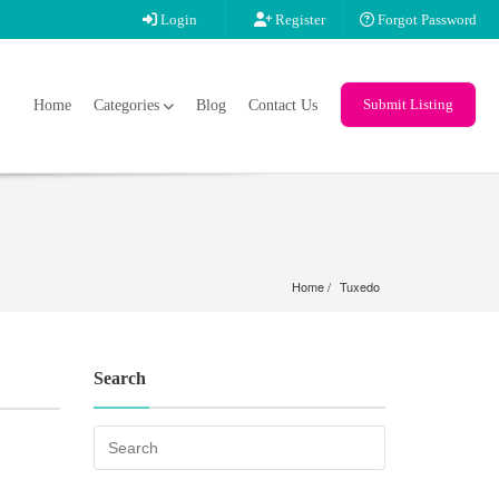
Login
Register
Forgot Password
Submit Listing
Home
Categories
Blog
Contact Us
Home
Tuxedo
Search