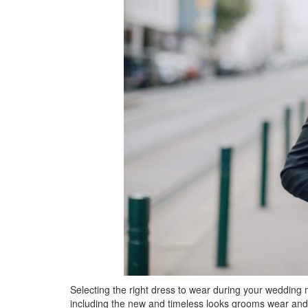
Selecting the right dress to wear during your wedding 
including the new and timeless looks grooms wear and t