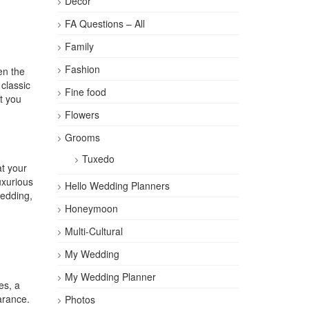
Décor
FA Questions – All
Family
Fashion
en the
 classic
Fine food
t you
Flowers
Grooms
Tuxedo
at your
uxurious
Hello Wedding Planners
wedding,
Honeymoon
Multi-Cultural
My Wedding
My Wedding Planner
es, a
arance.
Photos