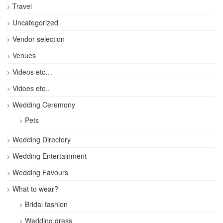
Travel
Uncategorized
Vendor selection
Venues
Videos etc…
Vidoes etc..
Wedding Ceremony
Pets
Wedding Directory
Wedding Entertainment
Wedding Favours
What to wear?
Bridal fashion
Wedding dress