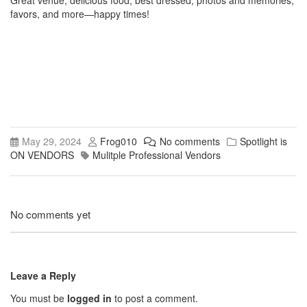
Great venue, delicious food, best dressed, photos and memories,
favors, and more—happy times!
May 29, 2024
Frog010
No comments
Spotlight is
ON VENDORS
Mulitple Professional Vendors
No comments yet
Leave a Reply
You must be
logged in
to post a comment.