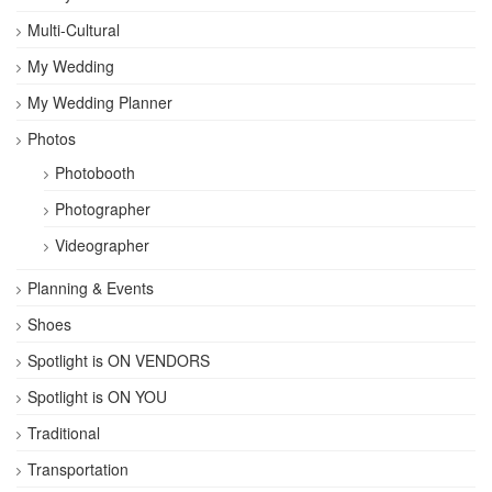
Multi-Cultural
My Wedding
My Wedding Planner
Photos
Photobooth
Photographer
Videographer
Planning & Events
Shoes
Spotlight is ON VENDORS
Spotlight is ON YOU
Traditional
Transportation