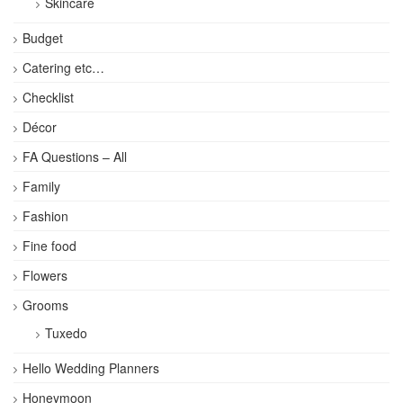
Skincare
Budget
Catering etc…
Checklist
Décor
FA Questions – All
Family
Fashion
Fine food
Flowers
Grooms
Tuxedo
Hello Wedding Planners
Honeymoon