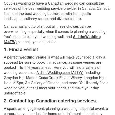
Couples wanting to have a Canadian wedding can consult the
services of the best wedding service provider in Canada. Canada
is one of the best wedding backdrops with its majestic
landscapes, culinary scene, and diverse culture.
Canada has a lot to offer, but all these choices can be
overwhelming, especially when it comes to planning a wedding.
You’ll need to plan your wedding well, and
All4theWeddin
g
(A4TW)
can help you do just that.
venue
1. Find a
!
A perfect
wedding venue
is what will make your special day a
success! Be sure to book it in advance, as some venues are
booked 1 to 1 ½ years ahead. Here you will find a variety of
wedding venues on
All4theWedding.com (A4TW),
including
Graydon Hall Manor, CedarCreek Estate Winery, Langdon Hall
Hotel & Spa, Art Gallery of Ontario, and more. You’ll surely find a
wedding venue that’ll meet your needs and make your day
unforgettable.
2. Contact top Canadian catering services.
A spark, an engagement, planning a wedding, a special event, a
corporate event, or just for home entertainment—the big day