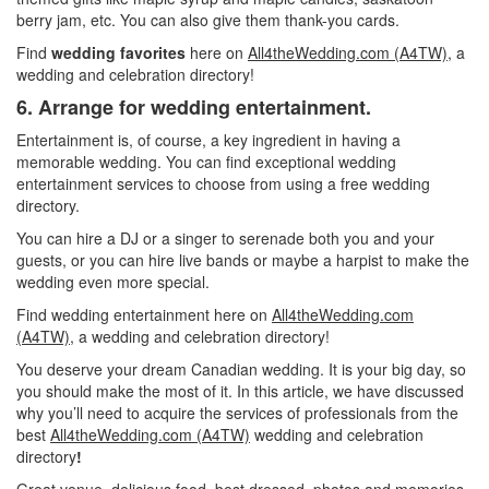
berry jam, etc. You can also give them thank-you cards.
Find
wedding favorites
here on
All4theWedding.com (A4TW)
, a
wedding and celebration directory!
6. Arrange for wedding entertainment.
Entertainment is, of course, a key ingredient in having a
memorable wedding. You can find exceptional wedding
entertainment services to choose from using a free wedding
directory.
You can hire a DJ or a singer to serenade both you and your
guests, or you can hire live bands or maybe a harpist to make the
wedding even more special.
Find wedding entertainment here on
All4theWedding.com
(A4TW)
, a wedding and celebration directory!
You deserve your dream Canadian wedding. It is your big day, so
you should make the most of it. In this article, we have discussed
why you’ll need to acquire the services of professionals from the
best
All4theWedding.com (A4TW)
wedding and celebration
directory
!