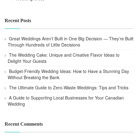
Recent Posts
Great Weddings Aren’t Built in One Big Decision — They’re Built
Through Hundreds of Little Decisions
The Wedding Cake: Unique and Creative Flavor Ideas to
Delight Your Guests
Budget-Friendly Wedding Ideas: How to Have a Stunning Day
Without Breaking the Bank
The Ultimate Guide to Zero-Waste Weddings: Tips and Tricks
A Guide to Supporting Local Businesses for Your Canadian
Wedding
Recent Comments