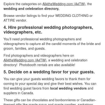
Explore the categories on
All4theWedding.com (A4TW)
, the
wedding and celebration directory,
Browse vendor listings to find your WEDDING CLOTHING or
ATTIRE vendor.
4. Hire professional wedding photographers,
videographers, etc.
You’ll need professional wedding photographers and
videographers to capture all the candid moments of the bride and
groom, families, and guests.
Find photographers and videographers here on
All4theWedding.com (A4TW)
, a wedding and celebration
directory! Photobooth rentals are also available!
5. Decide
on a wedding favor for your guests.
You can give your guests wedding favors to thank them for
coming to your special day and give their best wishes. You can
find wedding guest favors from
local wedding vendors
and
suppliers in Canada.
These gifts can be chocolates and bonbonnieres or Canadian-
themed gifts like maple syrup and maple candies, saskatoon