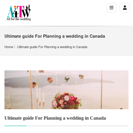
Ultimate guide For Planning a wedding in Canada
Home
Ultimate guide For Planning a wedding in Canada
Ultimate guide For Planning a wedding in Canada