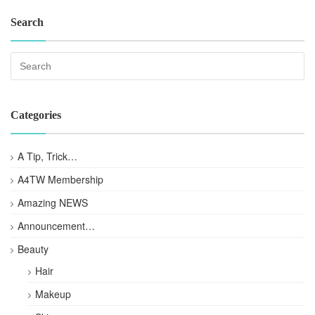
Search
Categories
A Tip, Trick…
A4TW Membership
Amazing NEWS
Announcement…
Beauty
Hair
Makeup