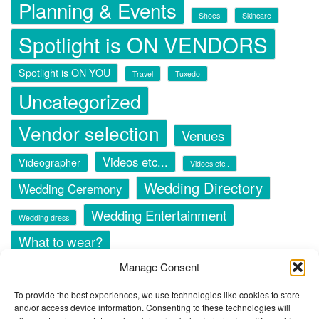
Planning & Events
Shoes
Skincare
Spotlight is ON VENDORS
Spotlight is ON YOU
Travel
Tuxedo
Uncategorized
Vendor selection
Venues
Videos etc...
Videographer
Vidoes etc..
Wedding Directory
Wedding Ceremony
Wedding Entertainment
Wedding dress
What to wear?
Manage Consent
To provide the best experiences, we use technologies like cookies to store
and/or access device information. Consenting to these technologies will