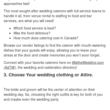
approaches fast!
The most sought-after wedding caterers with full-service teams to
handle it all, from venue rental to staffing to food and bar
services, are what you will need!
Which food service is best?
Was the food delicious?
How much does catering cost in Canada?
Browse our vendor listings to find the caterer with mouth-watering
dishes that your guests will enjoy, allowing you to leave your
stress at the door and create memories you won’t soon forget.
Connect with your favorite caterers here on
All4theWedding.com
(A4TW)
, the wedding and celebration directory!
3. Choose Your wedding clothing or Attire.
The bride and groom will be the center of attention on their
wedding day. So, choosing the right outfits is key for both of you
and maybe even the wedding party.