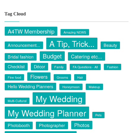
Tag Cloud
A4TW Membership
Amazing NEWS
A Tip, Trick...
Announcement...
Beauty
Budget
Catering etc...
Bridal fashion
Checklist
Décor
Family
FA Questions - All
Fashion
Flowers
Fine food
Grooms
Hair
Hello Wedding Planners
Honeymoon
Makeup
My Wedding
Multi-Cultural
My Wedding Planner
Pets
Photos
Photobooth
Photographer