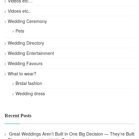
Videos etc…
Vidoes etc..
Wedding Ceremony
Pets
Wedding Directory
Wedding Entertainment
Wedding Favours
What to wear?
Bridal fashion
Wedding dress
Recent Posts
Great Weddings Aren’t Built in One Big Decision — They’re Built