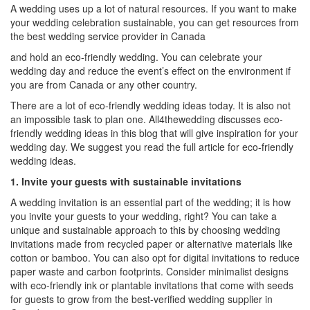
A wedding uses up a lot of natural resources. If you want to make
your wedding celebration sustainable, you can get resources from
the
best wedding service provider in Canada
and hold an eco-friendly wedding. You can celebrate your
wedding day and reduce the event’s effect on the environment if
you are from Canada or any other country.
There are a lot of eco-friendly wedding ideas today. It is also not
an impossible task to plan one. All4thewedding discusses eco-
friendly wedding ideas in this blog that will give inspiration for your
wedding day. We suggest you read the full article for eco-friendly
wedding ideas.
1. Invite your guests with sustainable invitations
A wedding invitation is an essential part of the wedding; it is how
you invite your guests to your wedding, right? You can take a
unique and sustainable approach to this by choosing wedding
invitations made from recycled paper or alternative materials like
cotton or bamboo. You can also opt for digital invitations to reduce
paper waste and carbon footprints. Consider minimalist designs
with eco-friendly ink or plantable invitations that come with seeds
for guests to grow from the
best-verified wedding supplier in