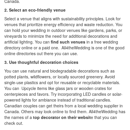
Canada
.
2. Select an eco-friendly venue
Select a venue that aligns with sustainability principles. Look for
venues that prioritize energy efficiency and waste reduction. You
can hold your wedding in outdoor venues like gardens, parks, or
vineyards to minimize the need for additional decorations and
artificial lighting. You can
find such venues
in a
free wedding
directory online
or a paid one.
All4theWedding
is one of the good
online directories out there you can use.
3. Use thoughtful decoration choices
You can use natural and biodegradable decorations such as
potted plants, wildflowers, or locally sourced greenery. Avoid
single-use plastics and opt for reusable or recyclable materials.
You can Upcycle items like glass jars or wooden crates for
centerpieces and favors. Try incorporating LED candles or solar-
powered lights for ambiance instead of traditional candles.
Canadian couples can get theirs from a
local wedding supplier in
Canada
. Others may look online to find them.
All4theWedding
has
the names of a
top decorator on their websit
e that you can
check out.