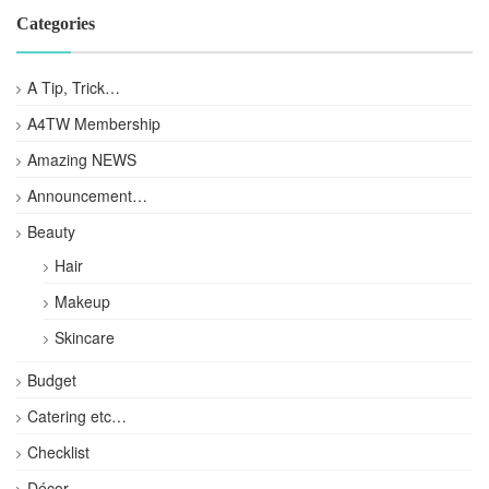
Categories
A Tip, Trick…
A4TW Membership
Amazing NEWS
Announcement…
Beauty
Hair
Makeup
Skincare
Budget
Catering etc…
Checklist
Décor