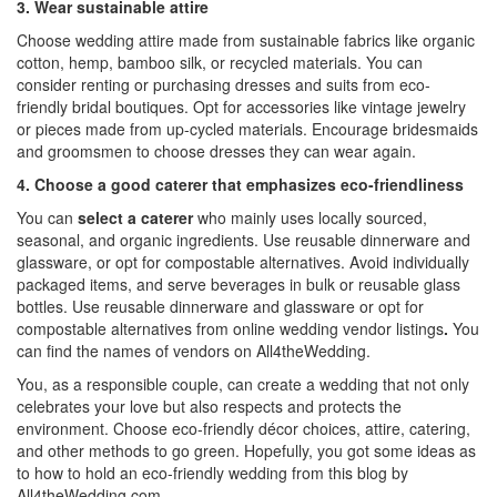
3. Wear sustainable attire
Choose wedding attire made from sustainable fabrics like organic
cotton, hemp, bamboo silk, or recycled materials. You can
consider renting or purchasing dresses and suits from eco-
friendly bridal boutiques. Opt for accessories like vintage jewelry
or pieces made from up-cycled materials. Encourage bridesmaids
and groomsmen to choose dresses they can wear again.
4. Choose a good caterer that emphasizes eco-friendliness
You can
select a caterer
who mainly uses locally sourced,
seasonal, and organic ingredients. Use reusable dinnerware and
glassware, or opt for compostable alternatives. Avoid individually
packaged items, and serve beverages in bulk or reusable glass
bottles. Use reusable dinnerware and glassware or opt for
compostable alternatives from online
wedding vendor listings
.
You
can find the names of vendors on
All4theWedding.
You, as a responsible couple, can create a wedding that not only
celebrates your love but also respects and protects the
environment. Choose eco-friendly décor choices, attire, catering,
and other methods to go green. Hopefully, you got some ideas as
to how to hold an eco-friendly wedding from this blog by
All4theWedding.com
.