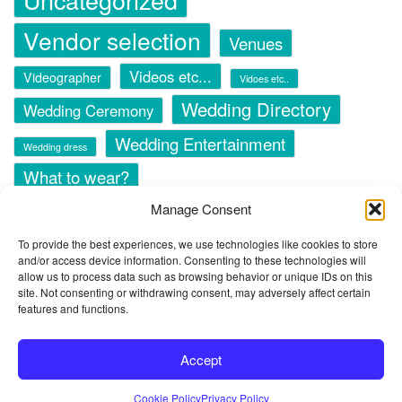
Vendor selection
Venues
Videos etc...
Videographer
Vidoes etc..
Wedding Directory
Wedding Ceremony
Wedding Entertainment
Wedding dress
What to wear?
Manage Consent
To provide the best experiences, we use technologies like cookies to store
and/or access device information. Consenting to these technologies will
allow us to process data such as browsing behavior or unique IDs on this
site. Not consenting or withdrawing consent, may adversely affect certain
© 2024 Copyright -
All 4 The Wedding - Wedding Directory
features and functions.
Accept
Privacy Policy
Terms & Conditions of Use
Cookie Policy (CA)
Cookie Policy
Privacy Policy