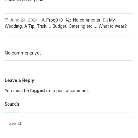
June 24, 2024
Frog010
No comments
My
Wedding
,
A Tip, Trick...
,
Budget
,
Catering etc...
,
What to wear?
No comments yet
Leave a Reply
You must be
logged in
to post a comment.
Search