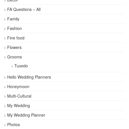
FA Questions – All
Family
Fashion
Fine food
Flowers
Grooms
Tuxedo
Hello Wedding Planners
Honeymoon
Multi-Cultural
My Wedding
My Wedding Planner
Photos