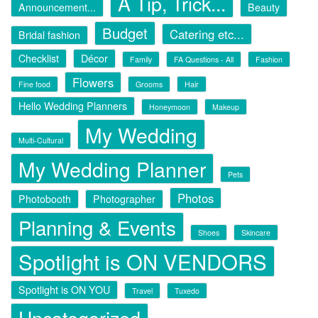
A Tip, Trick...
Announcement...
Beauty
Budget
Catering etc...
Bridal fashion
Checklist
Décor
Family
FA Questions - All
Fashion
Flowers
Fine food
Grooms
Hair
Hello Wedding Planners
Honeymoon
Makeup
My Wedding
Multi-Cultural
My Wedding Planner
Pets
Photos
Photobooth
Photographer
Planning & Events
Shoes
Skincare
Spotlight is ON VENDORS
Spotlight is ON YOU
Travel
Tuxedo
Uncategorized