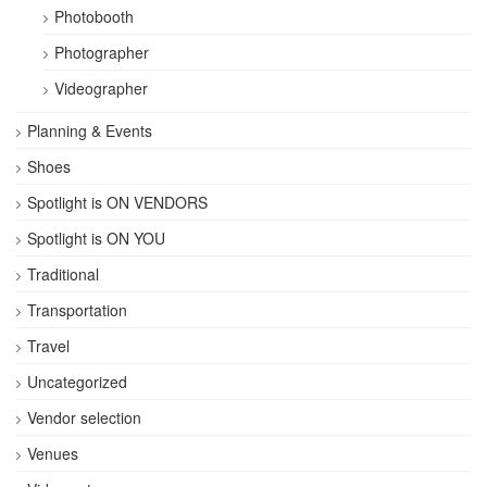
Photobooth
Photographer
Videographer
Planning & Events
Shoes
Spotlight is ON VENDORS
Spotlight is ON YOU
Traditional
Transportation
Travel
Uncategorized
Vendor selection
Venues