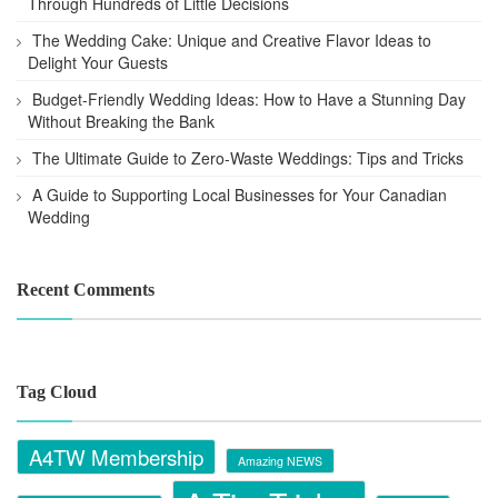
Through Hundreds of Little Decisions
The Wedding Cake: Unique and Creative Flavor Ideas to
Delight Your Guests
Budget-Friendly Wedding Ideas: How to Have a Stunning Day
Without Breaking the Bank
The Ultimate Guide to Zero-Waste Weddings: Tips and Tricks
A Guide to Supporting Local Businesses for Your Canadian
Wedding
Recent Comments
Tag Cloud
A4TW Membership
Amazing NEWS