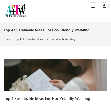
Top 4 Sustainable Ideas For Eco-Friendly Wedding
Home
Top 4 Sustainable Ideas For Eco-Friendly Wedding
Top 4 Sustainable Ideas For Eco-Friendly Wedding