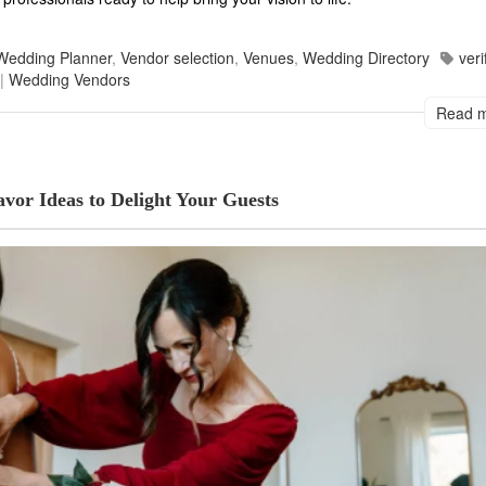
Wedding Planner
,
Vendor selection
,
Venues
,
Wedding Directory
veri
|
Wedding Vendors
Read 
vor Ideas to Delight Your Guests