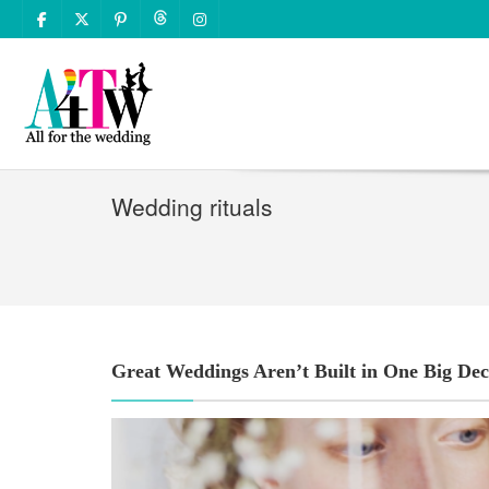
Wedding rituals
Great Weddings Aren’t Built in One Big Dec