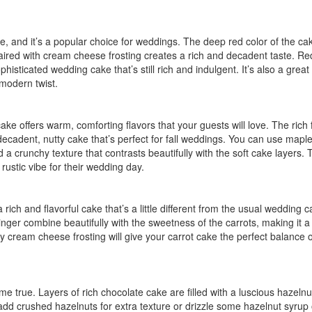
yle, and it’s a popular choice for weddings. The deep red color of the ca
 paired with cream cheese frosting creates a rich and decadent taste. Re
histicated wedding cake that’s still rich and indulgent. It’s also a great
 modern twist.
e offers warm, comforting flavors that your guests will love. The rich f
cadent, nutty cake that’s perfect for fall weddings. You can use mapl
d a crunchy texture that contrasts beautifully with the soft cake layers. 
 rustic vibe for their wedding day.
rich and flavorful cake that’s a little different from the usual wedding 
er combine beautifully with the sweetness of the carrots, making it a
ety cream cheese frosting will give your carrot cake the perfect balance o
come true. Layers of rich chocolate cake are filled with a luscious hazeln
add crushed hazelnuts for extra texture or drizzle some hazelnut syrup