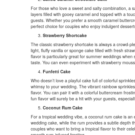
For those who love a sweet and salty combination, a sa
layers filled with gooey caramel and topped with a touch
guests. Whether you prefer a smooth caramel buttercrea
perfect choice for couples who enjoy indulgent dessert
Strawberry Shortcake
The classic strawberry shortcake is always a crowd-ple
light, fluffy vanilla or sponge cake filled with fresh 
flavor is particularly great for summer weddings when s
taste. You can even experiment with strawberry mousse
Funfetti Cake
Who doesn’t love a playful cake full of colorful sprinkle
whimsy to your wedding. The vibrant rainbow sprinkles 
flavor. You can pair it with a colorful buttercream fros
fun flavor will surely be a hit with your guests, especia
Coconut Rum Cake
For a tropical wedding vibe, a coconut rum cake is an ex
wedding cake, while the rum provides a subtle depth tha
couples who want to bring a tropical flavor to their celeb
smooth rum-infused frosting.