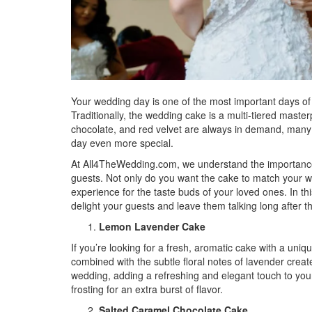
Your wedding day is one of the most important days of
Traditionally, the wedding cake is a multi-tiered masterpi
chocolate, and red velvet are always in demand, many 
day even more special.
At All4TheWedding.com, we understand the importance 
guests. Not only do you want the cake to match your w
experience for the taste buds of your loved ones. In th
delight your guests and leave them talking long after t
Lemon Lavender Cake
If you’re looking for a fresh, aromatic cake with a uniq
combined with the subtle floral notes of lavender create
wedding, adding a refreshing and elegant touch to your
frosting for an extra burst of flavor.
Salted Caramel Chocolate Cake