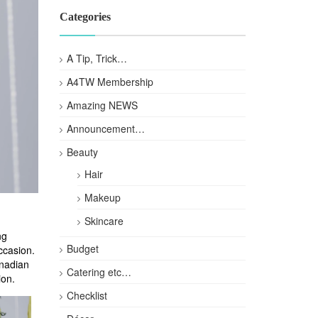
Categories
A Tip, Trick…
A4TW Membership
Amazing NEWS
Announcement…
Beauty
Hair
Makeup
Skincare
ng
Budget
ccasion.
anadian
Catering etc…
ion.
Checklist