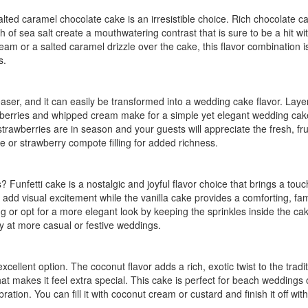
lted caramel chocolate cake is an irresistible choice. Rich chocolate c
 of sea salt create a mouthwatering contrast that is sure to be a hit wi
m or a salted caramel drizzle over the cake, this flavor combination i
s.
aser, and it can easily be transformed into a wedding cake flavor. Laye
strawberries and whipped cream make for a simple yet elegant wedding cak
trawberries are in season and your guests will appreciate the fresh, fru
 or strawberry compote filling for added richness.
s? Funfetti cake is a nostalgic and joyful flavor choice that brings a touc
add visual excitement while the vanilla cake provides a comforting, fam
ting or opt for a more elegant look by keeping the sprinkles inside the ca
lly at more casual or festive weddings.
cellent option. The coconut flavor adds a rich, exotic twist to the tradit
t makes it feel extra special. This cake is perfect for beach weddings 
ration. You can fill it with coconut cream or custard and finish it off wit