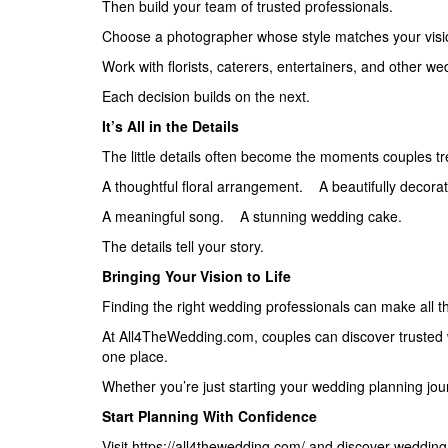
Then build your team of trusted professionals.
Choose a photographer whose style matches your visi
Work with florists, caterers, entertainers, and other w
Each decision builds on the next.
It’s All in the Details
The little details often become the moments couples t
A thoughtful floral arrangement. A beautifully decora
A meaningful song. A stunning wedding cake.
The details tell your story.
Bringing Your Vision to Life
Finding the right wedding professionals can make all th
At All4TheWedding.com, couples can discover trusted w
one place.
Whether you’re just starting your wedding planning journ
Start Planning With Confidence
Visit https://all4thewedding.com/ and discover wedding p