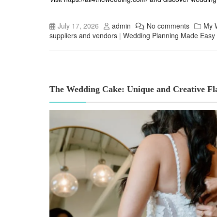
July 17, 2026
admin
No comments
My 
suppliers and vendors
|
Wedding Planning Made Easy
The Wedding Cake: Unique and Creative Fla