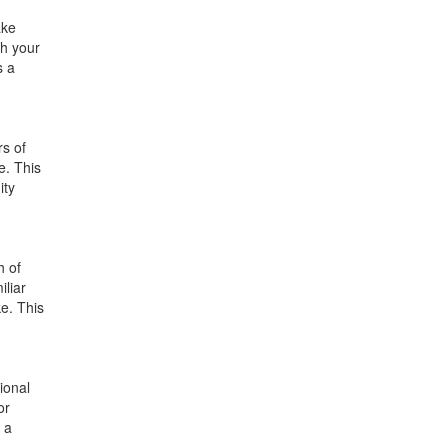
ake
th your
s a
rs of
e. This
ity
h of
iliar
ke. This
ional
or
h a