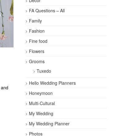
Décor
FA Questions – All
Family
Fashion
Fine food
Flowers
Grooms
Tuxedo
Hello Wedding Planners
, and
Honeymoon
Multi-Cultural
My Wedding
My Wedding Planner
Photos