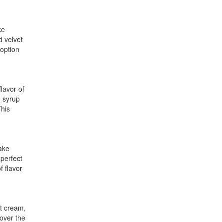
ke
d velvet
 option
lavor of
e syrup
This
cake
 perfect
f flavor
ut cream,
 over the