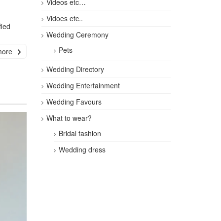
Videos etc…
Vidoes etc..
fied
Wedding Ceremony
Pets
more
Wedding Directory
Wedding Entertainment
Wedding Favours
What to wear?
Bridal fashion
Wedding dress