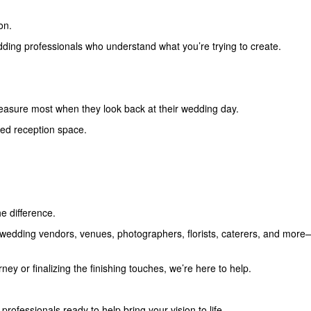
on.
edding professionals who understand what you’re trying to create.
reasure most when they look back at their wedding day.
ted reception space.
e difference.
edding vendors, venues, photographers, florists, caterers, and more—
ey or finalizing the finishing touches, we’re here to help.
rofessionals ready to help bring your vision to life.