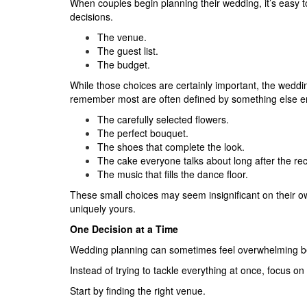
When couples begin planning their wedding, it’s easy t
decisions.
The venue.
The guest list.
The budget.
While those choices are certainly important, the wedd
remember most are often defined by something else enti
The carefully selected flowers.
The perfect bouquet.
The shoes that complete the look.
The cake everyone talks about long after the re
The music that fills the dance floor.
These small choices may seem insignificant on their o
uniquely yours.
One Decision at a Time
Wedding planning can sometimes feel overwhelming b
Instead of trying to tackle everything at once, focus on
Start by finding the right venue.