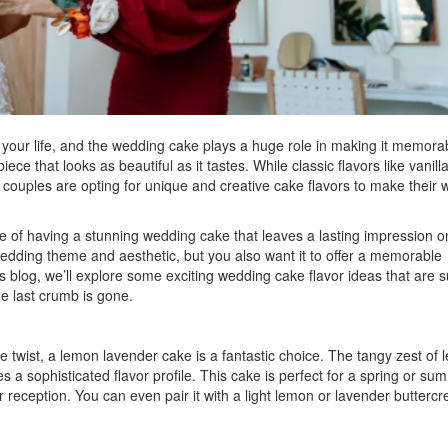
 your life, and the wedding cake plays a huge role in making it memora
ece that looks as beautiful as it tastes. While classic flavors like vanilla
couples are opting for unique and creative cake flavors to make their
of having a stunning wedding cake that leaves a lasting impression o
edding theme and aesthetic, but you also want it to offer a memorable
is blog, we’ll explore some exciting wedding cake flavor ideas that are s
he last crumb is gone.
ue twist, a lemon lavender cake is a fantastic choice. The tangy zest of
s a sophisticated flavor profile. This cake is perfect for a spring or su
 reception. You can even pair it with a light lemon or lavender butterc