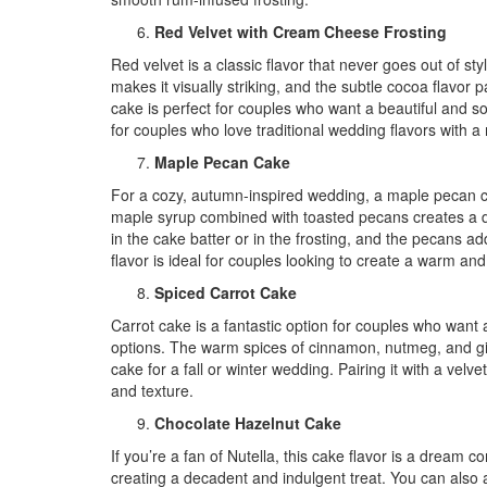
Red Velvet with Cream Cheese Frosting
Red velvet is a classic flavor that never goes out of st
makes it visually striking, and the subtle cocoa flavor
cake is perfect for couples who want a beautiful and sop
for couples who love traditional wedding flavors with a
Maple Pecan Cake
For a cozy, autumn-inspired wedding, a maple pecan cak
maple syrup combined with toasted pecans creates a de
in the cake batter or in the frosting, and the pecans ad
flavor is ideal for couples looking to create a warm and
Spiced Carrot Cake
Carrot cake is a fantastic option for couples who want a 
options. The warm spices of cinnamon, nutmeg, and ging
cake for a fall or winter wedding. Pairing it with a velv
and texture.
Chocolate Hazelnut Cake
If you’re a fan of Nutella, this cake flavor is a dream 
creating a decadent and indulgent treat. You can also 