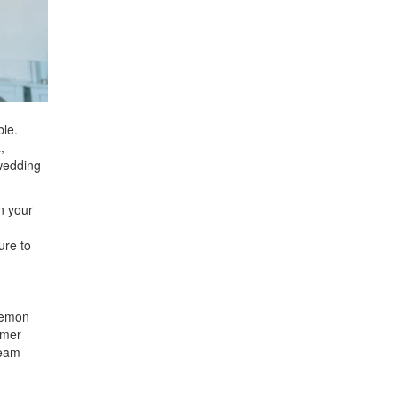
ble.
,
 wedding
n your
ure to
 lemon
mmer
ream