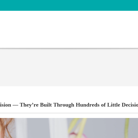
ision — They’re Built Through Hundreds of Little Decisi