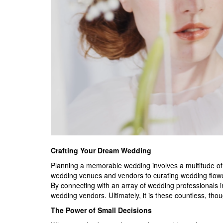
Crafting Your Dream Wedding
Planning a memorable wedding involves a
multitude of
wedding venues and vendors to curating wedding flower
By connecting with an array of wedding professionals in
wedding vendors. Ultimately, it is these countless, thou
The Power of Small Decisions