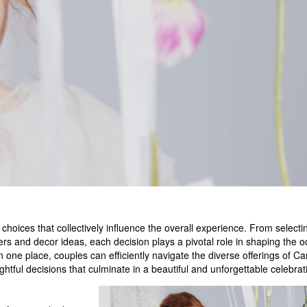
 choices that collectively influence the overall experience. From selecti
s and decor ideas, each decision plays a pivotal role in shaping the o
 one place, couples can efficiently navigate the diverse offerings of C
ghtful decisions that culminate in a beautiful and unforgettable celebrat