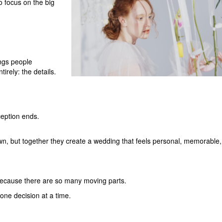
o focus on the big
ings people
rely: the details.
ception ends.
wn, but together they create a wedding that feels personal, memorable
ecause there are so many moving parts.
 one decision at a time.