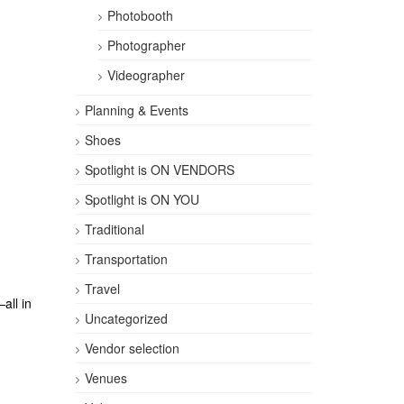
Photobooth
Photographer
Videographer
Planning & Events
Shoes
Spotlight is ON VENDORS
Spotlight is ON YOU
Traditional
Transportation
Travel
all in
Uncategorized
Vendor selection
Venues