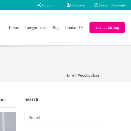
Login
Register
Forgot Password
Submit Listing
Home
Categories
Blog
Contact Us
Home
Wedding rituals
ons
Search