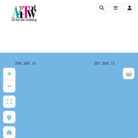
296, 366, 10
297, 366, 10
+
−