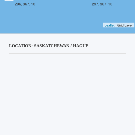
296, 367, 10
297, 367, 10
Leaflet
| Grid Layer
LOCATION: SASKATCHEWAN / HAGUE