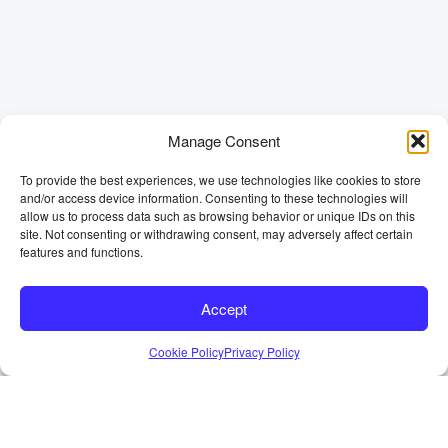
Manage Consent
To provide the best experiences, we use technologies like cookies to store
and/or access device information. Consenting to these technologies will
allow us to process data such as browsing behavior or unique IDs on this
site. Not consenting or withdrawing consent, may adversely affect certain
features and functions.
Accept
Cookie Policy
Privacy Policy