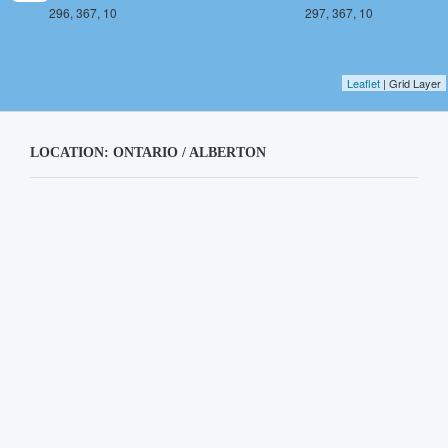
296, 367, 10
297, 367, 10
Leaflet
| Grid Layer
LOCATION: ONTARIO / ALBERTON