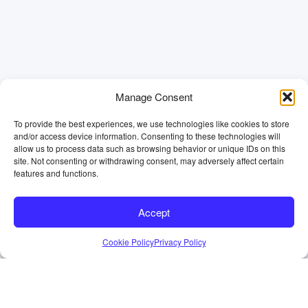
Manage Consent
To provide the best experiences, we use technologies like cookies to store
and/or access device information. Consenting to these technologies will
allow us to process data such as browsing behavior or unique IDs on this
site. Not consenting or withdrawing consent, may adversely affect certain
features and functions.
Accept
Cookie Policy
Privacy Policy