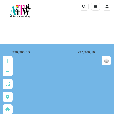
296, 366, 10
297, 366, 10
+
−