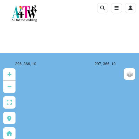
296, 366, 10
297, 366, 10
+
−