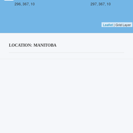
296, 367, 10
297, 367, 10
Leaflet
| Grid Layer
LOCATION: MANITOBA