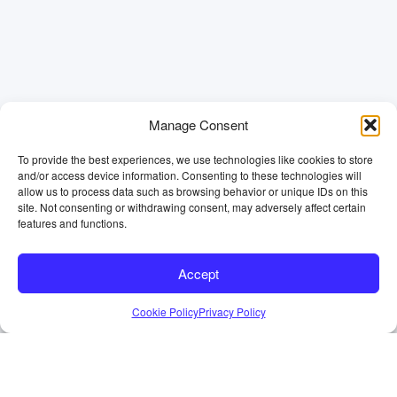
Manage Consent
To provide the best experiences, we use technologies like cookies to store
and/or access device information. Consenting to these technologies will
allow us to process data such as browsing behavior or unique IDs on this
site. Not consenting or withdrawing consent, may adversely affect certain
features and functions.
Accept
Cookie Policy
Privacy Policy