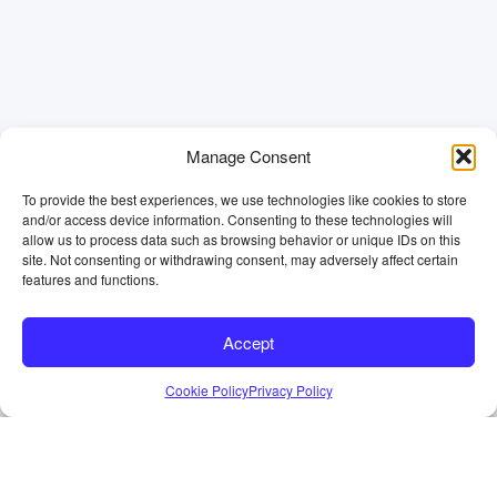
Manage Consent
To provide the best experiences, we use technologies like cookies to store
and/or access device information. Consenting to these technologies will
allow us to process data such as browsing behavior or unique IDs on this
site. Not consenting or withdrawing consent, may adversely affect certain
features and functions.
Accept
Cookie Policy
Privacy Policy