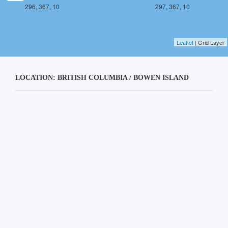
296, 367, 10
297, 367, 10
Leaflet
| Grid Layer
LOCATION: BRITISH COLUMBIA / BOWEN ISLAND