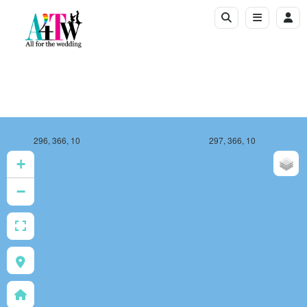
296, 366, 10
297, 366, 10
+
−