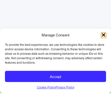
Manage Consent
To provide the best experiences, we use technologies like cookies to store
and/or access device information. Consenting to these technologies will
allow us to process data such as browsing behavior or unique IDs on this
site. Not consenting or withdrawing consent, may adversely affect certain
features and functions.
Accept
Cookie Policy
Privacy Policy