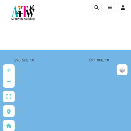
296, 366, 10
297, 366, 10
+
−