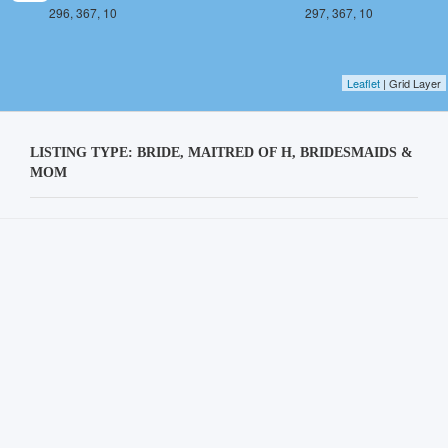
296, 367, 10
297, 367, 10
Leaflet
| Grid Layer
LISTING TYPE: BRIDE, MAITRED OF H, BRIDESMAIDS &
MOM