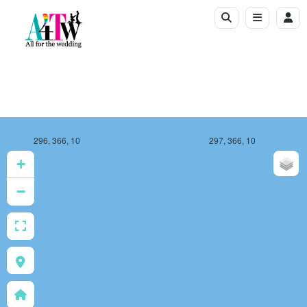
296, 366, 10
297, 366, 10
+
−