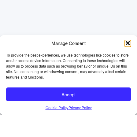
Manage Consent
To provide the best experiences, we use technologies like cookies to store
and/or access device information. Consenting to these technologies will
allow us to process data such as browsing behavior or unique IDs on this
site. Not consenting or withdrawing consent, may adversely affect certain
features and functions.
Accept
Cookie Policy
Privacy Policy