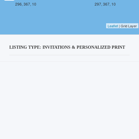
296, 367, 10
297, 367, 10
Leaflet
| Grid Layer
LISTING TYPE: INVITATIONS & PERSONALIZED PRINT